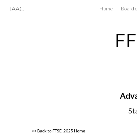
TAAC
Home
Board o
Sk
FF
Adva
St
<< Back to FFSE-202
5
Home