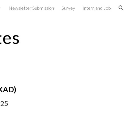
Newsletter Submission
Survey
Intern and Job
ion
tes
KAD
)
02
5