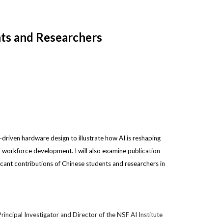
nts and Researchers
AI-driven hardware design to illustrate how AI is reshaping
d workforce development. I will also examine publication
ficant contributions of Chinese students and researchers in
incipal Investigator and Director of the NSF AI Institute