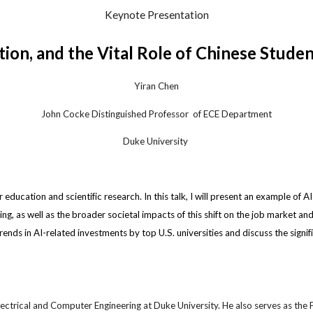
Keynote Presentation
tion, and the Vital Role of Chinese Stude
Yiran Chen
John Cocke Distinguished Professor
of ECE Depa
rtment
Duke
University
r education and scientific research. In this talk, I will present an example of 
g, as well as the broader societal impacts of this shift on the job market an
trends in AI-related investments by top U.S. universities and discuss the signi
ectrical and Computer Engineering at Duke University. He also serves as the Pr