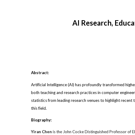
AI Research, Educa
Abstract:
Artificial Intelligence (AI) has profoundly transformed highe
both teaching and research practices in computer engineerin
statistics from leading research venues to highlight recent 
this field.
Biography:
Yiran Chen
is
the John Cocke Distinguished Professor of El