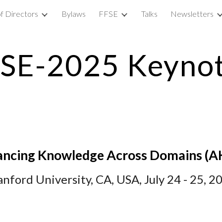
f Directors
Bylaws
FFSE
Talks
Newsletters
ip to main content
Skip to navigat
SE-2025 Keyno
ncing Knowledge Across Domains
(
A
anford
University,
CA, USA
, July 2
4
- 2
5
, 2