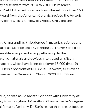
sity of Delaware from 2010 to 2014. His research
ies. Prof. Hu has authored and coauthored more than 150
Award from the American Ceramic Society, the Vittorio
others. Hu is a fellow of Optica, SPIE, and the
ing, China, and his Ph.D. degree in materials science and
aterials Science and Engineering at Thayer School of
ewable energy, and energy efficiency. In the
onic materials and devices integrated on silicon
hapters, which have been cited over 13,000 times (h-
. He is a recipient of NSF CAREER Award, a Fellow of
erves as the General Co-Chair of 2023 IEEE Silicon
due, he was an Associate Scientist with University of
y from Tsinghua University in China, a master's degree
ifornia at Berkeley. Dr. Sun's research interests include