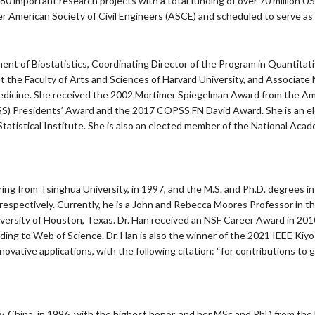
 80 important research projects with a total funding of over 70 million US
 American Society of Civil Engineers (ASCE) and scheduled to serve as 
ent of Biostatistics, Coordinating Director of the Program in Quantitat
t the Faculty of Arts and Sciences of Harvard University, and Associate
edicine. She received the 2002 Mortimer Spiegelman Award from the Ame
SS) Presidents’ Award and the 2017 COPSS FN David Award. She is an ele
 Statistical Institute. She is also an elected member of the National Ac
ing from Tsinghua University, in 1997, and the M.S. and Ph.D. degrees i
, respectively. Currently, he is a John and Rebecca Moores Professor in
ersity of Houston, Texas. Dr. Han received an NSF Career Award in 2010
rding to Web of Science. Dr. Han is also the winner of the 2021 IEEE Kiy
novative applications, with the following citation: “for contributions 
, China, in 1996, with the highest honor, and her MSc and PhD from the