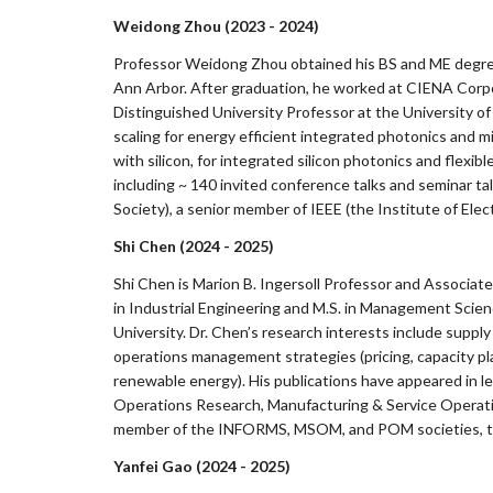
Weidong Zhou (2023 - 2024)
Professor Weidong Zhou obtained his BS and ME degrees 
Ann Arbor. After graduation, he worked at CIENA Corpor
Distinguished University Professor at the University of 
scaling for energy efficient integrated photonics and
with silicon, for integrated silicon photonics and flex
including ~ 140 invited conference talks and seminar tal
Society), a senior member of IEEE (the Institute of Ele
Shi Chen (2024 - 2025)
Shi Chen is Marion B. Ingersoll Professor and Associat
in Industrial Engineering and M.S. in Management Scie
University. Dr. Chen’s research interests include suppl
operations management strategies (pricing, capacity p
renewable energy). His publications have appeared in l
Operations Research, Manufacturing & Service Operat
member of the INFORMS, MSOM, and POM societies, the 
Yanfei Gao (2024 - 2025)