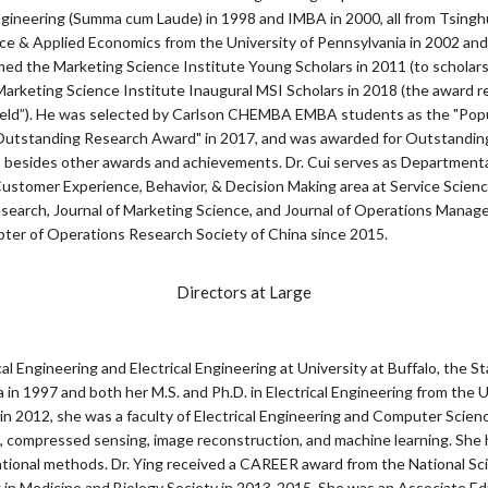
ngineering (Summa cum Laude) in 1998 and IMBA in 2000, all from Tsinghu
e & Applied Economics from the University of Pennsylvania in 2002 and 
d the Marketing Science Institute Young Scholars in 2011 (to scholars
arketing Science Institute Inaugural MSI Scholars in 2018 (the award rec
 field”). He was selected by Carlson CHEMBA EMBA students as the "Popu
 Outstanding Research Award" in 2017, and was awarded for Outstandin
, besides other awards and achievements. Dr. Cui serves as Departmenta
stomer Experience, Behavior, & Decision Making area at Service Scien
Research, Journal of Marketing Science, and Journal of Operations Manage
er of Operations Research Society of China since 2015.
Directors at Large
cal Engineering and Electrical Engineering at University at Buffalo, the S
in 1997 and both her M.S. and Ph.D. in Electrical Engineering from the U
lo in 2012, she was a faculty of Electrical Engineering and Computer Scie
, compressed sensing, image reconstruction, and machine learning. She
ational methods. Dr. Ying received a CAREER award from the National Sc
n Medicine and Biology Society in 2013-2015. She was an Associate Edit