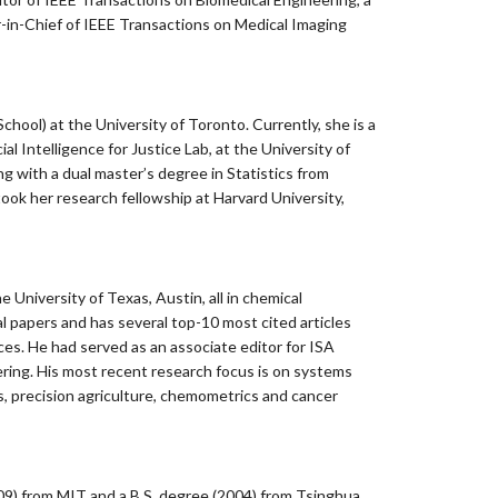
r-in-Chief of IEEE Transactions on Medical Imaging
hool) at the University of Toronto. Currently, she is a
l Intelligence for Justice Lab, at the University of
ng with a dual master’s degree in Statistics from
ook her research fellowship at Harvard University,
University of Texas, Austin, all in chemical
l papers and has several top-10 most cited articles
es. He had served as an associate editor for ISA
ering. His most recent research focus is on systems
, precision agriculture, chemometrics and cancer
2009) from MIT and a B.S. degree (2004) from Tsinghua