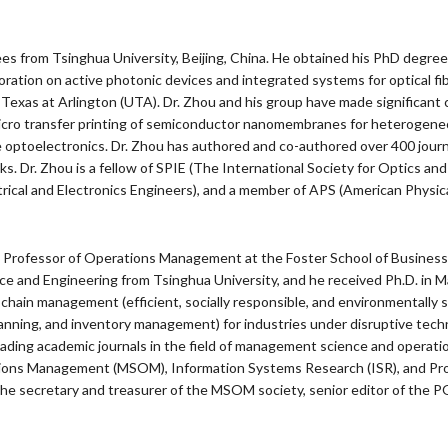
from Tsinghua University, Beijing, China. He obtained his PhD degree in
ation on active photonic devices and integrated systems for optical fi
Texas at Arlington (UTA). Dr. Zhou and his group have made significant c
 micro transfer printing of semiconductor nanomembranes for heterogen
ible optoelectronics. Dr. Zhou has authored and co-authored over 400 jou
ks. Dr. Zhou is a fellow of SPIE (The International Society for Optics an
ctrical and Electronics Engineers), and a member of APS (American Physica
e Professor of Operations Management at the Foster School of Business, 
nce and Engineering from Tsinghua University, and he received Ph.D. in
y chain management (efficient, socially responsible, and environmentally
lanning, and inventory management) for industries under disruptive te
eading academic journals in the field of management science and operat
ions Management (MSOM), Information Systems Research (ISR), and Pr
secretary and treasurer of the MSOM society, senior editor of the POM