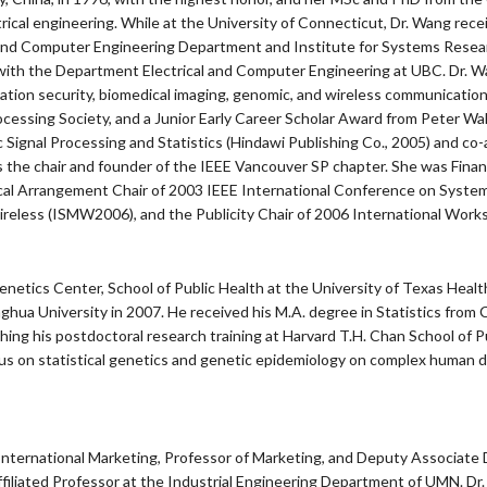
electrical engineering. While at the University of Connecticut, Dr. Wang 
and Computer Engineering Department and Institute for Systems Researc
n with the Department Electrical and Computer Engineering at UBC. Dr. Wa
formation security, biomedical imaging, genomic, and wireless communica
ssing Society, and a Junior Early Career Scholar Award from Peter Wall
 Signal Processing and Statistics (Hindawi Publishing Co., 2005) and co
e is the chair and founder of the IEEE Vancouver SP chapter. She was Fi
cal Arrangement Chair of 2003 IEEE International Conference on System
reless (ISMW2006), and the Publicity Chair of 2006 International Work
enetics Center, School of Public Health at the University of Texas Hea
nghua University in 2007. He received his M.A. degree in Statistics from 
ishing his postdoctoral research training at Harvard T.H. Chan School of
ocus on statistical genetics and genetic epidemiology on complex huma
n International Marketing, Professor of Marketing, and Deputy Associate 
iated Professor at the Industrial Engineering Department of UMN. Dr. Cu