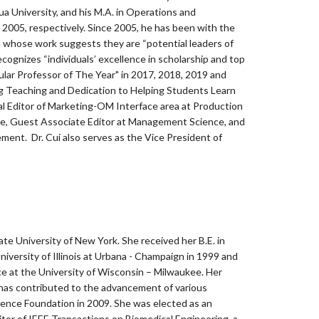
a University, and his M.A. in Operations and
2005, respectively. Since 2005, he has been with the
 whose work suggests they are “potential leaders of
ognizes “individuals’ excellence in scholarship and top
lar Professor of The Year" in 2017, 2018, 2019 and
g Teaching and Dedication to Helping Students Learn
l Editor of Marketing-OM Interface area at Production
ce, Guest Associate Editor at Management Science, and
ment. Dr. Cui also serves as the Vice President of
tate University of New York. She received her B.E. in
niversity of Illinois at Urbana - Champaign in 1999 and
nce at the University of Wisconsin – Milwaukee. Her
 has contributed to the advancement of various
ience Foundation in 2009. She was elected as an
or of IEEE Transactions on Biomedical Engineering, a