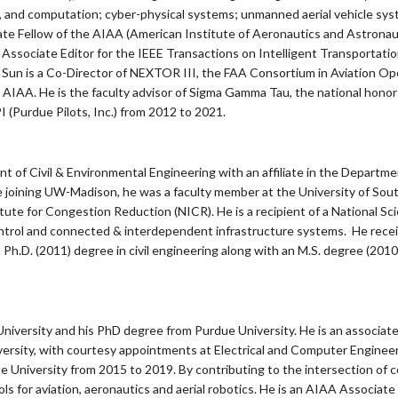
, and computation; cyber-physical systems; unmanned aerial vehicle system
iate Fellow of the AIAA (American Institute of Aeronautics and Astronau
 an Associate Editor for the IEEE Transactions on Intelligent Transportat
 Sun is a Co-Director of NEXTOR III, the FAA Consortium in Aviation Op
AIAA. He is the faculty advisor of Sigma Gamma Tau, the national honor s
I (Purdue Pilots, Inc.) from 2012 to 2021.
ent of Civil & Environmental Engineering with an affiliate in the Departm
joining UW-Madison, he was a faculty member at the University of Sout
titute for Congestion Reduction (NICR). He is a recipient of a National
ontrol and connected & interdependent infrastructure systems. He receive
 Ph.D. (2011) degree in civil engineering along with an M.S. degree (2010)
niversity and his PhD degree from Purdue University. He is an associat
ersity, with courtesy appointments at Electrical and Computer Engin
 University from 2015 to 2019. By contributing to the intersection of cont
ls for aviation, aeronautics and aerial robotics. He is an AIAA Associate