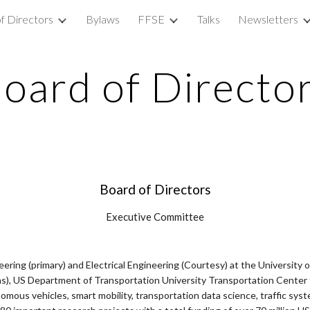
f Directors
Bylaws
FFSE
Talks
Newsletters
ip to main content
Skip to navigat
oard of Directo
Board of Directors
Executive Committee
eering (primary) and Electrical Engineering (Courtesy) at the University 
), US Department of Transportation University Transportation Center fo
mous vehicles, smart mobility, transportation data science, traffic syste