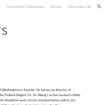
Newsletter Submission
Survey
Intern and Job
ion
rs
of Washington in Seattle. He serves as director of
r Federal Region 10. Dr. Wang’s active research fields
m simulation and control, transportation safety, etc.