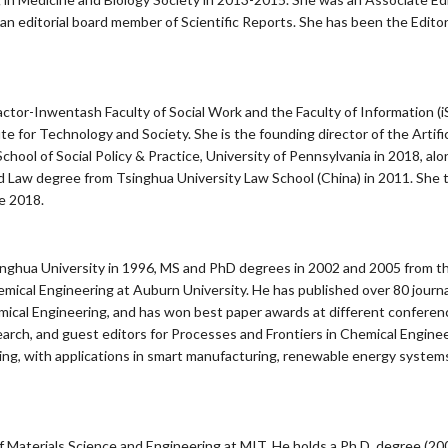
n editorial board member of Scientific Reports. She has been the Edito
ctor-Inwentash Faculty of Social Work and the Faculty of Information (iSc
 for Technology and Society. She is the founding director of the Artificia
chool of Social Policy & Practice, University of Pennsylvania in 2018, alo
d Law degree from Tsinghua University Law School (China) in 2011. She t
e 2018.
nghua University in 1996, MS and PhD degrees in 2002 and 2005 from the 
mical Engineering at Auburn University. He has published over 80 journa
ical Engineering, and has won best paper awards at different conferenc
earch, and guest editors for Processes and Frontiers in Chemical Engine
ng, with applications in smart manufacturing, renewable energy systems
or of Materials Science and Engineering at MIT. He holds a Ph.D. degree (