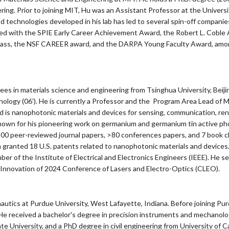
ering. Prior to joining MIT, Hu was an Assistant Professor at the Univer
nd technologies developed in his lab has led to several spin-off compan
ized with the SPIE Early Career Achievement Award, the Robert L. Coble 
lass, the NSF CAREER award, and the DARPA Young Faculty Award, among 
degrees in materials science and engineering from Tsinghua University, Beij
logy (06’). He is currently a Professor and the Program Area Lead of M
ld is nanophotonic materials and devices for sensing, communication, ren
own for his pioneering work on germanium and germanium tin active phot
100 peer-reviewed journal papers, >80 conferences papers, and 7 book c
n granted 18 U.S. patents related to nanophotonic materials and devices
er of the Institute of Electrical and Electronics Engineers (IEEE). He s
Innovation of 2024 Conference of Lasers and Electro-Optics (CLEO).
utics at Purdue University, West Lafayette, Indiana. Before joining Pur
e received a bachelor's degree in precision instruments and mechanolog
e University, and a PhD degree in civil engineering from University of Cal