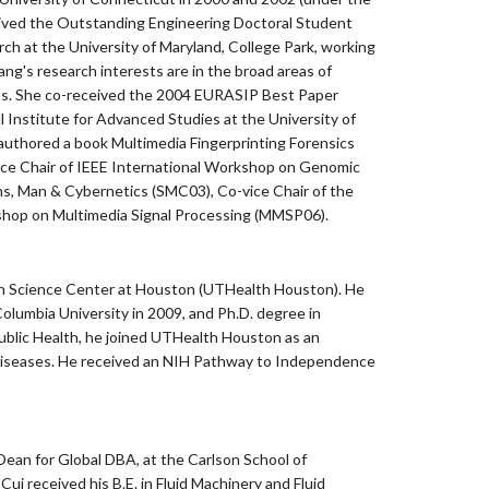
received the Outstanding Engineering Doctoral Student
h at the University of Maryland, College Park, working
ng's research interests are in the broad areas of
tions. She co-received the 2004 EURASIP Best Paper
 Institute for Advanced Studies at the University of
-authored a book Multimedia Fingerprinting Forensics
nance Chair of IEEE International Workshop on Genomic
s, Man & Cybernetics (SMC03), Co-vice Chair of the
shop on Multimedia Signal Processing (MMSP06).
lth Science Center at Houston (UTHealth Houston). He
Columbia University in 2009, and Ph.D. degree in
 Public Health, he joined UTHealth Houston as an
n diseases. He received an NIH Pathway to Independence
Dean for Global DBA, at the Carlson School of
i received his B.E. in Fluid Machinery and Fluid