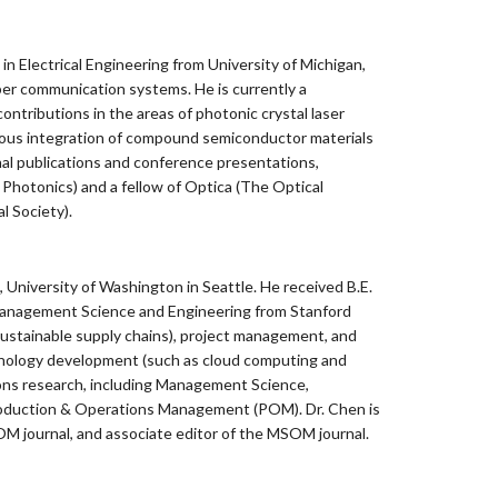
 Electrical Engineering from University of Michigan,
ber communication systems. He is currently a
ontributions in the areas of photonic crystal laser
eous integration of compound semiconductor materials
rnal publications and conference presentations,
d Photonics) and a fellow of Optica (The Optical
l Society).
University of Washington in Seattle. He received B.E.
 Management Science and Engineering from Stanford
 sustainable supply chains), project management, and
chnology development (such as cloud computing and
ions research, including Management Science,
oduction & Operations Management (POM). Dr. Chen is
 journal, and associate editor of the MSOM journal.