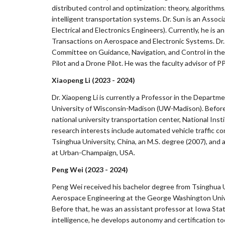
distributed control and optimization: theory, algorithms
intelligent transportation systems. Dr. Sun is an Assoc
Electrical and Electronics Engineers). Currently, he is
Transactions on Aerospace and Electronic Systems. Dr.
Committee on Guidance, Navigation, and Control in the 
Pilot and a Drone Pilot. He was the faculty advisor of PP
Xiaopeng Li (2023 - 2024)
Dr. Xiaopeng Li is currently a Professor in the Departm
University of Wisconsin-Madison (UW-Madison). Before 
national university transportation center, National Ins
research interests include automated vehicle traffic c
Tsinghua University, China, an M.S. degree (2007), and a
at Urban-Champaign, USA.
Peng Wei (2023 - 2024)
Peng Wei received his bachelor degree from Tsinghua U
Aerospace Engineering at the George Washington Univ
Before that, he was an assistant professor at Iowa State
intelligence, he develops autonomy and certification too