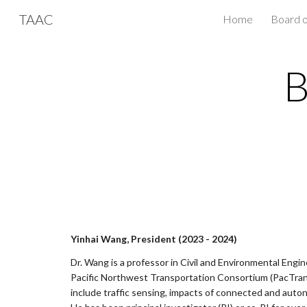
TAAC
Home
Board o
Sk
B
Yinhai Wang, President (2023 - 2024)
Dr. Wang is a professor in Civil and Environmental Engin
Pacific Northwest Transportation Consortium (PacTrans
include traffic sensing, impacts of connected and autono