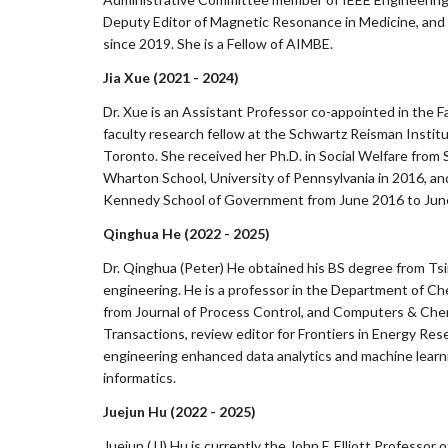
Deputy Editor of Magnetic Resonance in Medicine, and a
since 2019. She is a Fellow of AIMBE.
Jia Xue (2021 - 2024)
Dr. Xue is an Assistant Professor co-appointed in the Fa
faculty research fellow at the Schwartz Reisman Institute
Toronto. She received her Ph.D. in Social Welfare from S
Wharton School, University of Pennsylvania in 2016, an
Kennedy School of Government from June 2016 to Jun
Qinghua He (2022 - 2025)
Dr. Qinghua (Peter) He obtained his BS degree from Tsi
engineering. He is a professor in the Department of Che
from Journal of Process Control, and Computers & Chem
Transactions, review editor for Frontiers in Energy Res
engineering enhanced data analytics and machine learni
informatics.
Juejun Hu (2022 - 2025)
Juejun (JJ) Hu is currently the John F. Elliott Profess