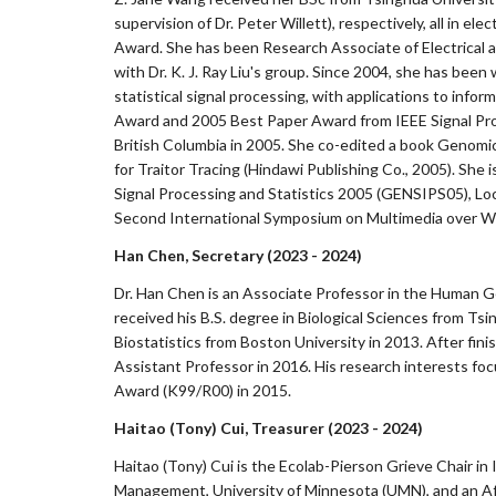
supervision of Dr. Peter Willett), respectively, all in 
Award. She has been Research Associate of Electrical 
with Dr. K. J. Ray Liu's group. Since 2004, she has bee
statistical signal processing, with applications to in
Award and 2005 Best Paper Award from IEEE Signal Proce
British Columbia in 2005. She co-edited a book Genomic
for Traitor Tracing (Hindawi Publishing Co., 2005). Sh
Signal Processing and Statistics 2005 (GENSIPS05), Lo
Second International Symposium on Multimedia over Wi
Han Chen, Sec
ret
ary (2023 - 2024)
Dr. Han Chen is an Associate Professor in the Human G
received his B.S. degree in Biological Sciences from Tsi
Biostatistics from Boston University in 2013. After fin
Assistant Professor in 2016. His research interests f
Award (K99/R00) in 2015.
Haitao (Tony) Cui
, Treasurer (2023 - 2024)
Haitao (Tony) Cui is the Ecolab-Pierson Grieve Chair i
Management, University of Minnesota (UMN), and an Affil