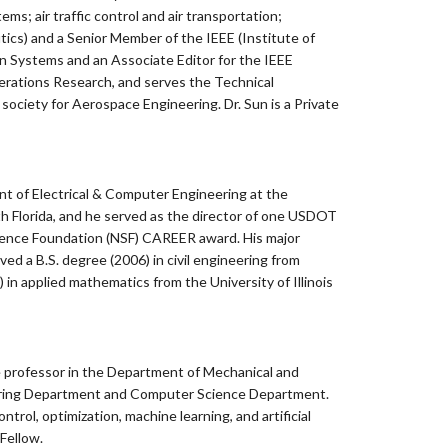
s; air traffic control and air transportation;
tics) and a Senior Member of the IEEE (Institute of
ion Systems and an Associate Editor for the IEEE
erations Research, and serves the Technical
ociety for Aerospace Engineering. Dr. Sun is a Private
ent of Electrical & Computer Engineering at the
h Florida, and he served as the director of one USDOT
 Science Foundation (NSF) CAREER award. His major
d a B.S. degree (2006) in civil engineering from
 in applied mathematics from the University of Illinois
e professor in the Department of Mechanical and
eering Department and Computer Science Department.
rol, optimization, machine learning, and artificial
 Fellow.