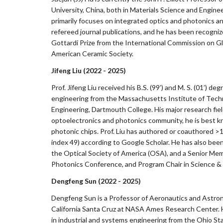
University, China, both in Materials Science and Engine
primarily focuses on integrated optics and photonics a
refereed journal publications, and he has been recogn
Gottardi Prize from the International Commission on G
American Ceramic Society.
Jifeng Liu (2022 - 2025)
Prof. Jifeng Liu received his B.S. (99’) and M. S. (01’) 
engineering from the Massachusetts Institute of Techno
Engineering, Dartmouth College. His major research fie
optoelectronics and photonics community, he is best kn
photonic chips. Prof. Liu has authored or coauthored >
index 49) according to Google Scholar. He has also bee
the Optical Society of America (OSA), and a Senior Memb
Photonics Conference, and Program Chair in Science & 
Dengfeng Sun (2022 - 2025)
Dengfeng Sun is a Professor of Aeronautics and Astrona
California Santa Cruz at NASA Ames Research Center. H
in industrial and systems engineering from the Ohio Stat