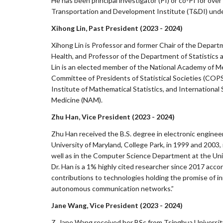
He has been principal investigator (PI) or co-PI for over
Transportation and Development Institute (T&DI) under
Xihong Lin, Past President (2023 - 2024)
Xihong Lin is Professor and former Chair of the Departm
Health, and Professor of the Department of Statistics a
Lin is an elected member of the National Academy of M
Committee of Presidents of Statistical Societies (COP
Institute of Mathematical Statistics, and International
Medicine (NAM).
Zhu Han, Vice President (2023 - 2024)
Zhu Han received the B.S. degree in electronic engineer
University of Maryland, College Park, in 1999 and 2003
well as in the Computer Science Department at the Univ
Dr. Han is a 1% highly cited researcher since 2017 acco
contributions to technologies holding the promise of in
autonomous communication networks.”
Jane Wang, Vice President (2023 - 2024)
Z. Jane Wang received her BSc from Tsinghua University