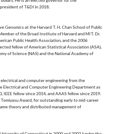
 dollars. He is an elected governor for the
president of T&DI in 2018.
ive Genomics at the Harvard T. H. Chan School of Public
 Member of the Broad Institute of Harvard and MIT. Dr.
rican Public Health Association, and the 2006
cted fellow of American Statistical Association (ASA),
ademy of Science (NAS) and the National Academy of
n electrical and computer engineering from the
 the Electrical and Computer Engineering Department as
, IEEE fellow since 2014, and AAAS fellow since 2019.
o Tomiyasu Award, for outstanding early to mid-career
to game theory and distributed management of
 University of Connecticut in 2000 and 2002 (under the