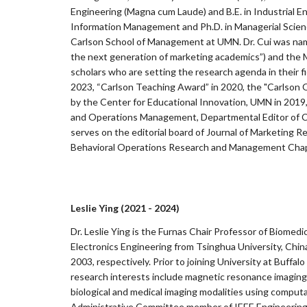
Engineering (Magna cum Laude) and B.E. in Industrial E
Information Management and Ph.D. in Managerial Scienc
Carlson School of Management at UMN. Dr. Cui was name
the next generation of marketing academics”) and the M
scholars who are setting the research agenda in their
2023, “Carlson Teaching Award” in 2020, the "Carlson
by the Center for Educational Innovation, UMN in 2019
and Operations Management, Departmental Editor of Cu
serves on the editorial board of Journal of Marketing 
Behavioral Operations Research and Management Chapt
Leslie Ying (2021 - 2024)
Dr. Leslie Ying is the Furnas Chair Professor of Biomedi
Electronics Engineering from Tsinghua University, China 
2003, respectively. Prior to joining University at Buffa
research interests include magnetic resonance imaging
biological and medical imaging modalities using comput
Administrative Committee member of IEEE Engineering i