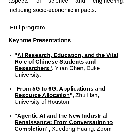
aspects of science and engineering,
including socio-economic impacts.
Full program
Keynote Presentations
"
AI Research, Education, and the Vital
Role of Chinese Students and
Researchers"
,
Yiran Chen, Duke
University,
"
From 5G to 6G: Applications and
Resource Allocation
",
Zhu Han,
University of Houston
"
Agentic AI and the New Industrial
Renaissance: From Conversation to
Completion
",
Xuedong Huang, Zoom