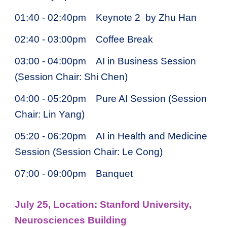
01:40 - 02:40pm
Keynote 2 by Zhu Han
02:40 - 03:00pm
Coffee Break
03:00 - 04:00pm
AI in Business Session
(Session Chair: Shi Chen)
04:00 - 05:20pm
Pure AI Session (Session
Chair: Lin Yang)
05:20 - 06:20pm
AI in Health and Medicine
Session (Session Chair: Le Cong)
07:00 - 09:00pm
Banquet
July 25, Location: Stanford University,
Neurosciences Building