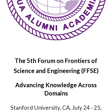
The
5
th Forum on Frontiers of
Science and Engineering (FFSE)
Advancing Knowledge Across
Domains
Stanford
University,
CA
, July 2
4
- 2
5
,