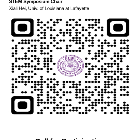
STEM Symposium Chair
Xiali Hei, Univ. of Louisiana at Lafayette