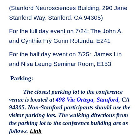
(Stanford Neurosciences Building, 290 Jane
Stanford Way, Stanford, CA 94305)
For the full day event on 7/24: The John A.
and Cynthia Fry Gunn Rotunda, E241
For the half day event on 7/25:
James Lin
and Nisa Leung Seminar Room, E153
Parking:
The closest parking lot to the conference
venue is located at
498 Via Ortega, Stanford,
CA
94305. Non-Stanford participants should use the
visitor parking lots. The walking directions from
the parking lot to the conference building are as
follows.
Link