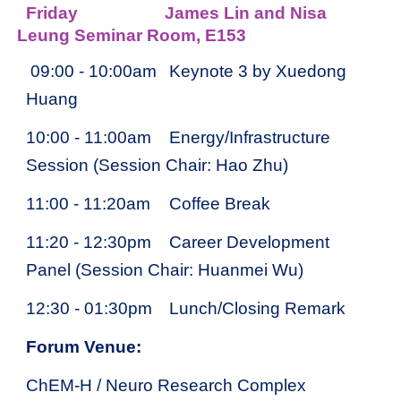
Friday
James Lin and Nisa
Leung Seminar Room, E153
09
:00 - 1
0
:00am
Keynote 3 by Xuedong
Huang
10:00 - 11:00am
Energy/Infrastructure
Session (Session Chair: Hao Zhu)
11:00 - 11:20am
Coffee Break
11:20 - 12:30pm
Career Development
Panel (Session Chair: Huanmei Wu)
12:30 - 01:30pm
Lunch/Closing Remark
Forum Venue:
ChEM-H / Neuro Research Complex