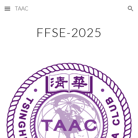
TAAC
Skip to main content
Skip to navigation
FFSE-2025