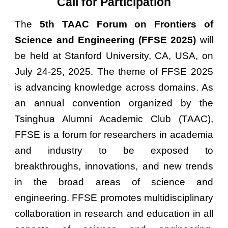
Call for Participation
The
5th TAAC Forum on Frontiers of
Science and Engineering (FFSE 2025)
will
be held at Stanford University, CA, USA, on
July 24-25, 2025. The theme of FFSE 2025
is advancing knowledge across domains. As
an annual convention organized by the
Tsinghua Alumni Academic Club (TAAC),
FFSE is a forum for researchers in academia
and industry to be exposed to
breakthroughs, innovations, and new trends
in the broad areas of science and
engineering. FFSE promotes multidisciplinary
collaboration in research and education in all