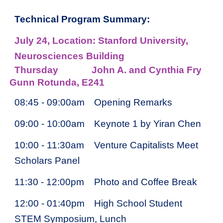
Technical Program Summary:
July 2
4
, Location: Stanford University,
Neurosciences Building
Thursday
John A. and Cynthia Fry
Gunn Rotunda, E241
08:45 - 09:00am
Opening Remarks
09:00 - 10:00am
Keynote 1 by Yiran Chen
10:00 - 11:30am
Venture Capitalists Meet
Scholars Panel
11:30 - 12:00pm
Photo and Coffee Break
12:00 - 01:40pm
High School Student
STEM Symposium, Lunch