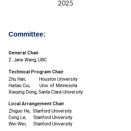
202
5
Committee:
General Chair
Z. Jane Wang, UBC
Technical Program Chair
Zhu Han, Houston University
Haitao Cui, Univ. of Minnesota
Xiaojing Dong, Santa Clara University
Local Arrangement Chair
Zhiguo He, Stanford University
Cong
L
e, Stanford University
Wei Wei
, Stanford University