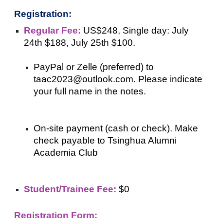
Registration:
Regular Fee:
US$248, Single day: July
24th $188, July 25th $100.
PayPal or Zelle (preferred) to
taac2023@outlook.com. Please indicate
your full name in the notes.
On-site payment (cash or check). Make
check payable to Tsinghua Alumni
Academia Club
Student/Trainee Fee:
$0
Registration Form: