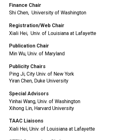
Finance Chair
Shi Chen, University of Washington
Registration/Web Chair
Xiali Hei, Univ. of Louisiana at Lafayette
Publication Chair
Min Wu, Univ. of Maryland
Publicity Chairs
Ping Ji, City Univ. of New York
Yiran Chen, Duke University
Special Advisors
Yinhai Wang, Univ. of Washington
Xihong Lin, Harvard University
TAAC Liaisons
Xiali Hei, Univ. of Louisiana at Lafayette