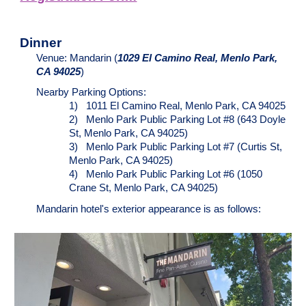
Dinner
Venue: Mandarin (
1029 El Camino Real, Menlo Park,
CA 94025
)
Nearby Parking Options:
1)
1011 El Camino Real, Menlo Park, CA 94025
2)
Menlo Park Public Parking Lot #8 (643 Doyle
St, Menlo Park, CA 94025)
3)
Menlo Park Public Parking Lot #7 (Curtis St,
Menlo Park, CA 94025)
4)
Menlo Park Public Parking Lot #6 (1050
Crane St, Menlo Park, CA 94025)
Mandarin hotel's exterior appearance is as follows: