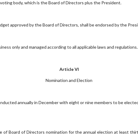
oting body, which is the Board of Directors plus the President.
get approved by the Board of Directors, shall be endorsed by the Pres
ess only and managed according to all applicable laws and regulations.
Article VI
Nomination and Election
conducted annually in December with eight or nine members to be elected
e of Board of Directors nomination for the annual election at least thi