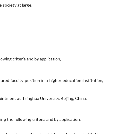
 society at large.
wing criteria and by application,
ured faculty position in a higher education institution,
intment at Tsinghua University, Beijing, China.
 the following criteria and by application,