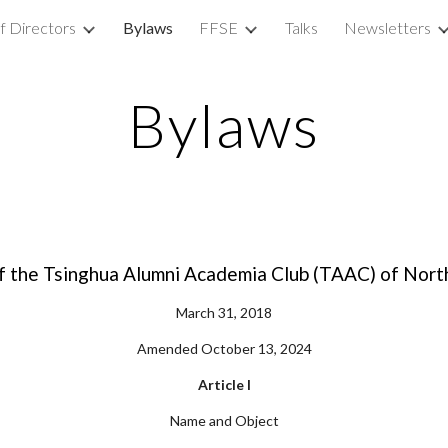
f Directors
Bylaws
FFSE
Talks
Newsletters
ip to main content
Skip to navigat
Bylaws
f the Tsinghua Alumni Academia Club (TAAC) of Nort
March 31, 2018
Amended October 13, 2024
Article I
Name and Object