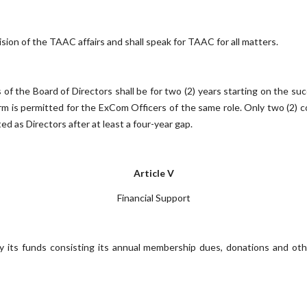
sion of the TAAC affairs and shall speak for TAAC for all matters.
 the Board of Directors shall be for two (2) years starting on the succ
term is permitted for the ExCom Officers of the same role. Only two (2)
d as Directors after at least a four-year gap.
Article V
Financial Support
 its funds consisting its annual membership dues, donations and othe