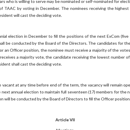
rs who is willing to serve may be nominated or self-nominated for electi
of TAAC by voting in December. The nominees receiving the highest 
esident will cast the deciding vote.
ial election in December to fill the positions of the next ExCom (five 
hall be conducted by the Board of the Directors. The candidates for 
 for an Officer position, the nominee must receive a majority of the vot
 receives a majority vote, the candidate receiving the lowest number of
esident shall cast the deciding vote.
vacant at any time before end of the term, the vacancy will remain open a
next annual election to maintain full seventeen (17) members for the n
will be conducted by the Board of Directors to fill the Officer position
Article VII