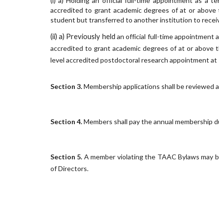
(i) a)
Holding an official full-time appointment as a te
accredited to grant academic degrees of at or above 
student but transferred to another institution to recei
(ii) a) Previously held
an official full-time appointment 
accredited to grant academic degrees of at or above t
level accredited postdoctoral research appointment at T
Section
3
.
Membership applications shall be reviewed a
Section
4
.
Members shall pay the annual membership d
Section
5
.
A member violating the TAAC Bylaws may b
of Directors.