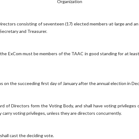
Organization
irectors consisting of seventeen (17) elected members-at-large and a
 Secretary and Treasurer.
the ExCom must be members of the TAAC in good standing for at least t
ms on the succeeding first day of January after the annual election in De
 of Directors form the Voting Body, and shall have voting privileges 
carry voting privileges, unless they are directors concurrently.
 shall cast the deciding vote.