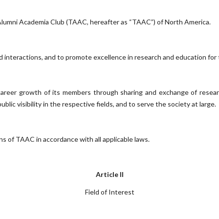
 Alumni Academia Club (TAAC, hereafter as “TAAC”) of North America.
interactions, and to promote excellence in research and education for t
 career growth of its members through sharing and exchange of researc
lic visibility in the respective fields, and to serve the society at large.
s of TAAC in accordance with all applicable laws.
Article II
Field of Interest