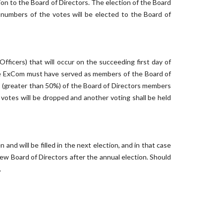
on to the Board of Directors. The election of the Board
numbers of the votes will be elected to the Board of
Officers) that will occur on the succeeding first day of
the ExCom must have served as members of the Board of
es (greater than 50%) of the Board of Directors members
 votes will be dropped and another voting shall be held
nd will be filled in the next election, and in that case
ew Board of Directors after the annual election. Should
.