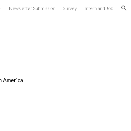
Newsletter Submission
Survey
Intern and Job
ion
h America