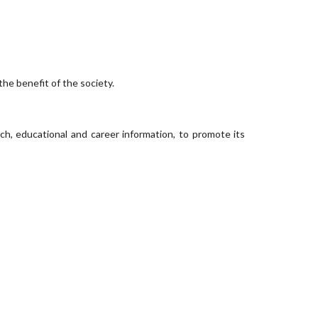
he benefit of the society.
h, educational and career information, to promote its