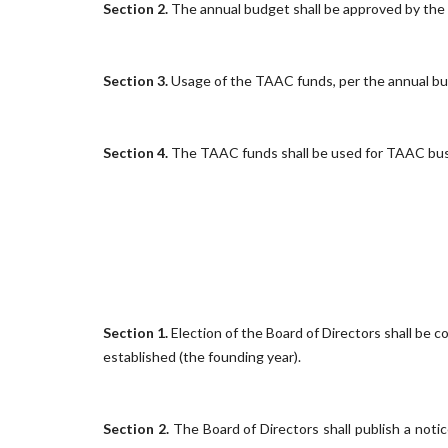
Section 2.
The annual budget shall be approved by the v
Section 3.
Usage of the TAAC funds, per the annual bud
Section 4.
The TAAC funds shall be used for TAAC busin
Section 1.
Election of the Board of Directors shall be 
established (the founding year).
Section 2.
The Board of Directors shall publish a notic