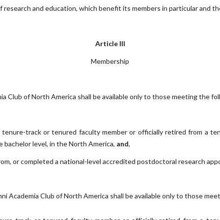
of research and education, which benefit its members in particular and the
Article III
Membership
lub of North America shall be available only to those meeting the follo
a tenure-track or tenured faculty member or officially retired from a ten
 bachelor level, in the North America,
and
,
rom, or completed a national-level accredited postdoctoral research appo
Academia Club of North America shall be available only to those meeting