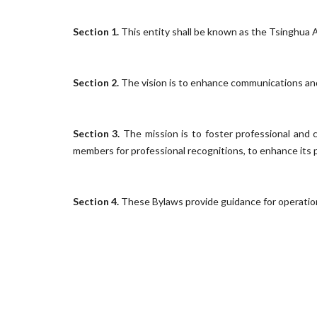
Section 1.
This entity shall be known as the Tsinghua
Section 2.
The vision is to enhance communications and 
Section 3.
The mission is to foster professional and
members for professional recognitions, to enhance its pub
Section 4.
These Bylaws provide guidance for operation