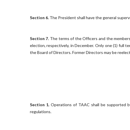
Section 6.
The President shall have the general supervi
Section 7.
The terms of the Officers and the members of
election, respectively, in December. Only one (1) full 
the Board of Directors. Former Directors may be reelecte
Section 1.
Operations
of TAAC shall be supported by
regulations.