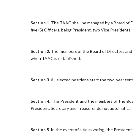
Section 1.
The TAAC shall be managed by a Board of D
five (5) Officers, being President, two Vice Presidents,
Section 2.
The members of the Board of Directors and 
when TAAC is established.
Section 3.
All elected positions start the two-year ter
Section 4.
The President and the members of the Board
President, Secretary and Treasurer do not automatically 
Section 5.
In the event of a tie in voting, the President