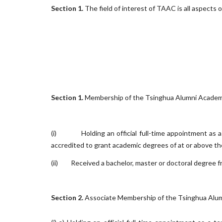
Section 1.
The field of interest of TAAC is all aspects 
Section 1.
Membership of the Tsinghua Alumni Academia C
(i)
Holding an official full-time appointment as 
accredited to grant academic degrees of at or above the
(ii)
Received a bachelor, master or doctoral degree f
Section 2.
Associate Membership of the Tsinghua Alumni 