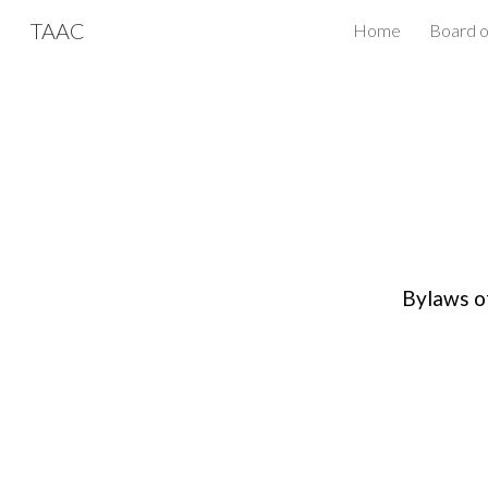
TAAC
Home
Board o
Sk
Bylaws o