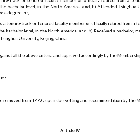
nure-track or tenured faculty member or officially retired from a tenu
the bachelor level, in the North America,
and
, b) Attended Tsinghua Un
ve a degree,
or
,
as a tenure-track or tenured faculty member or officially retired from a t
he bachelor level, in the North America,
and
, b) Received a bachelor, m
singhua University, Beijing, China.
gainst all the above criteria and approved accordingly by the Membersh
ues.
e removed from TAAC upon due vetting and recommendation by the Me
Article IV