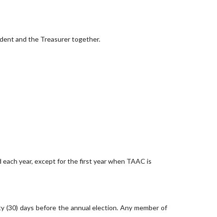
ident and the Treasurer together.
 each year, except for the first year when TAAC is
rty (30) days before the annual election. Any member of