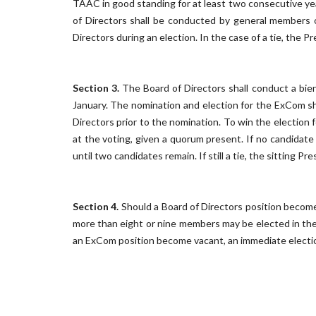
TAAC in good standing for at least two consecutive yea
of Directors shall be conducted by general members 
Directors during an election. In the case of a tie, the Pr
Section 3.
The Board of Directors shall conduct a bienn
January. The nomination and election for the ExCom s
Directors prior to the nomination. To win the election
at the voting, given a quorum present. If no candidate
until two candidates remain. If still a tie, the sitting Pr
Section 4.
Should a Board of Directors position become 
more than eight or nine members may be elected in the 
an ExCom position become vacant, an immediate election 