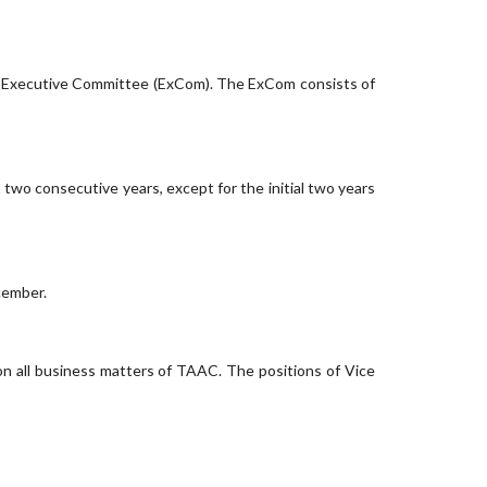
n Executive Committee (ExCom). The ExCom consists of
wo consecutive years, except for the initial two years
cember.
on all business matters of TAAC. The positions of Vice