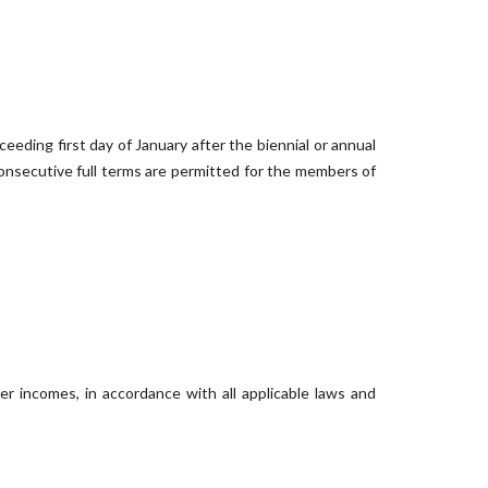
eeding first day of January after the biennial or annual
 consecutive full terms are permitted for the members of
r incomes, in accordance with all applicable laws and