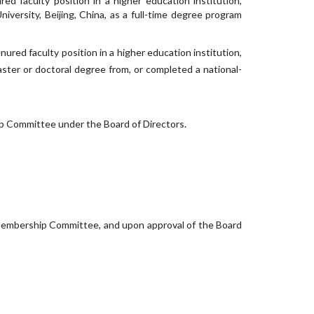
red faculty position in a higher education institution,
iversity, Beijing, China, as a full-time degree program
enured faculty position in a higher education institution,
aster or doctoral degree from, or completed a national-
ip Committee under the Board of Directors.
mbership Committee, and upon approval of the Board